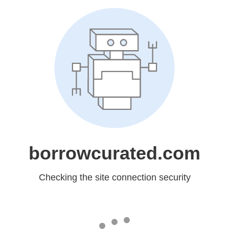
borrowcurated.com
Checking the site connection security