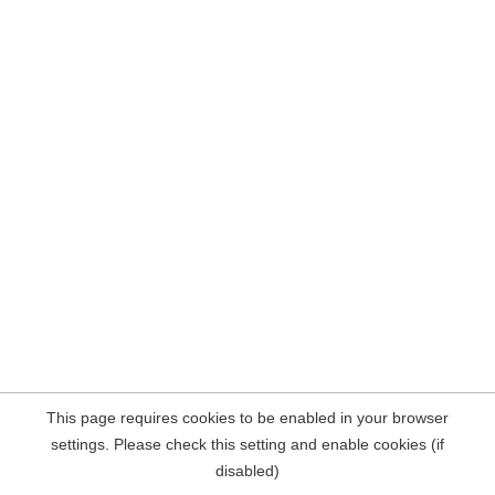
This page requires cookies to be enabled in your browser
settings. Please check this setting and enable cookies (if
disabled)